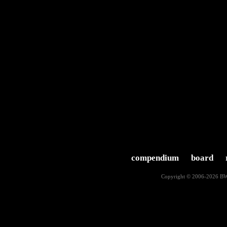
compendium
board
Copyright © 2006-2026
BW