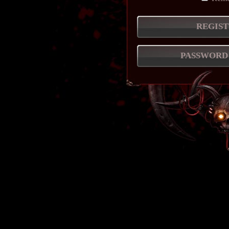
REGIST
PASSWORD